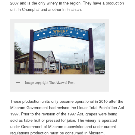
2007 and is the only winery in the region. They have a production
unit in Champhai and another in Hnahlan.
Image copyright The Aizawal Post
These production units only became operational in 2010 after the
Mizoram Government had revised the Liquor Total Prohibition Act
1997. Prior to the revision of the 1997 Act, grapes were being
sold as table fruit or pressed for juice. The winery is operated
under Government of Mizoram supervision and under current
regulations production must be consumed in Mizoram.