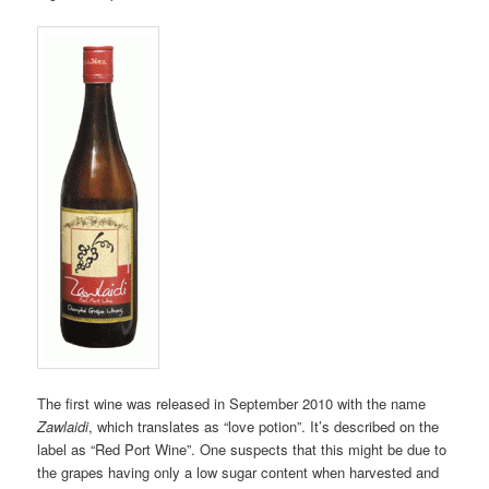
The first wine was released in September 2010 with the name
Zawlaidi
, which translates as “love potion”. It’s described on the
label as “Red Port Wine”. One suspects that this might be due to
the grapes having only a low sugar content when harvested and