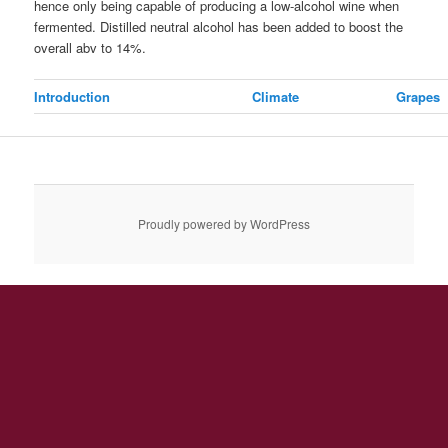
hence only being capable of producing a low-alcohol wine when
fermented. Distilled neutral alcohol has been added to boost the
overall abv to 14%.
Introduction
Climate
Grapes
Proudly powered by WordPress