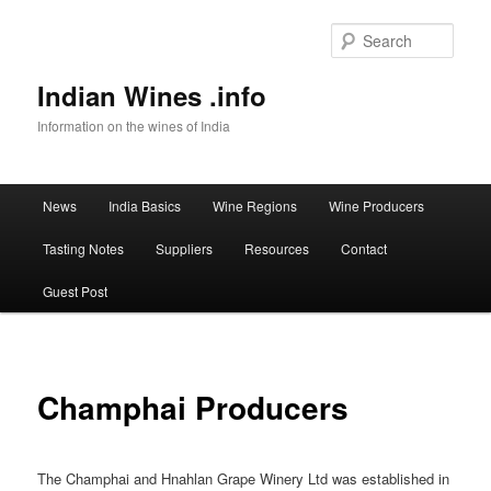
Sear
Indian Wines .info
Information on the wines of India
Main menu
News
India Basics
Wine Regions
Wine Producers
Skip to primary content
Tasting Notes
Suppliers
Resources
Contact
Guest Post
Champhai Producers
The Champhai and Hnahlan Grape Winery Ltd was established in