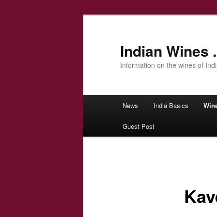
Indian Wines .
Information on the wines of Ind
Main menu
News
India Basics
Win
Skip to primary content
Guest Post
Kave