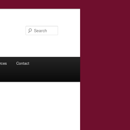
Search
rces
Contact