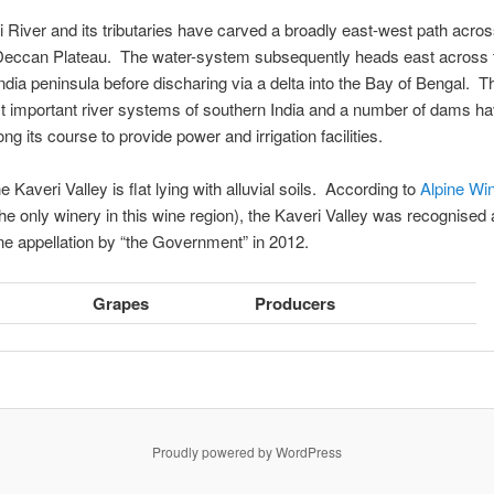
 River and its tributaries have carved a broadly east-west path acros
Deccan Plateau. The water-system subsequently heads east across 
ndia peninsula before discharing via a delta into the Bay of Bengal. Th
t important river systems of southern India and a number of dams h
ng its course to provide power and irrigation facilities.
 Kaveri Valley is flat lying with alluvial soils. According to
Alpine Wi
the only winery in this wine region), the Kaveri Valley was recognised 
ine appellation by “the Government” in 2012.
Grapes
Producers
Proudly powered by WordPress