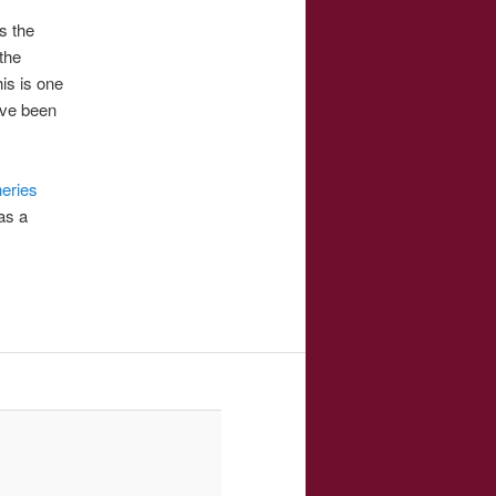
s the
the
is is one
ave been
neries
as a