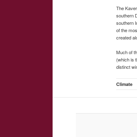
The Kaveri
southern 
southern I
of the mos
created alo
Much of the
(which is 
distinct w
Climate