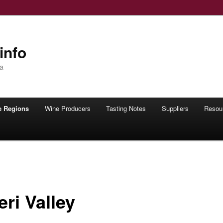
info
ia
e Regions
Wine Producers
Tasting Notes
Suppliers
Resou
ri Valley