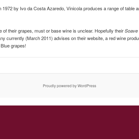
 1972 by Ivo da Costa Azaredo, Vinicola produces a range of table an
 of their grapes, must or base wine is unclear. Hopefully their
Soave
y currently (March 2011) advises on their website, a red wine prod
 Blue grapes!
Proudly powered by WordPress