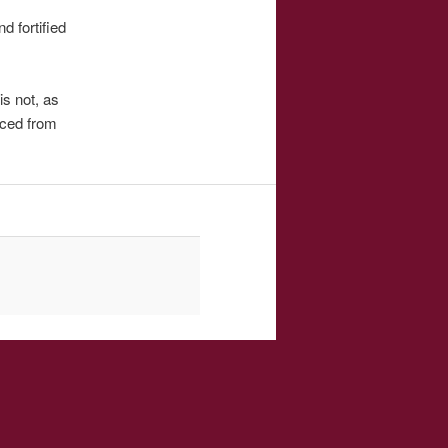
d fortified
is not, as
uced from