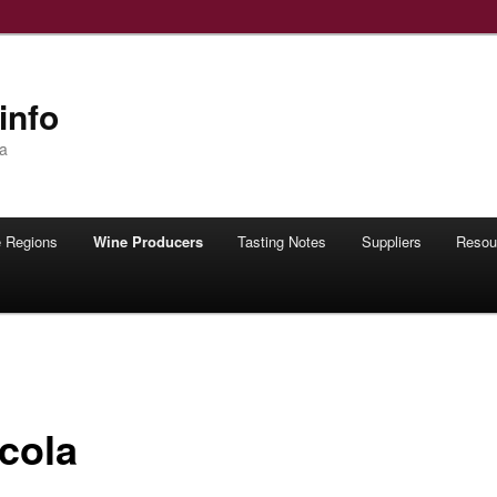
info
ia
 Regions
Wine Producers
Tasting Notes
Suppliers
Resou
icola