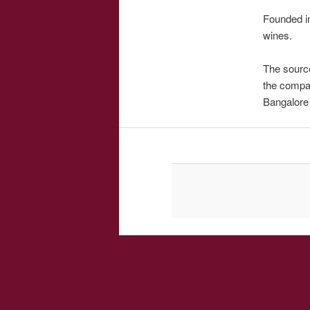
Founded in
wines.
The source
the compan
Bangalore