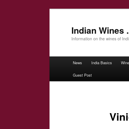
Indian Wines .
Information on the wines of Ind
Main menu
News
India Basics
Wine
Skip to primary content
Guest Post
Vin