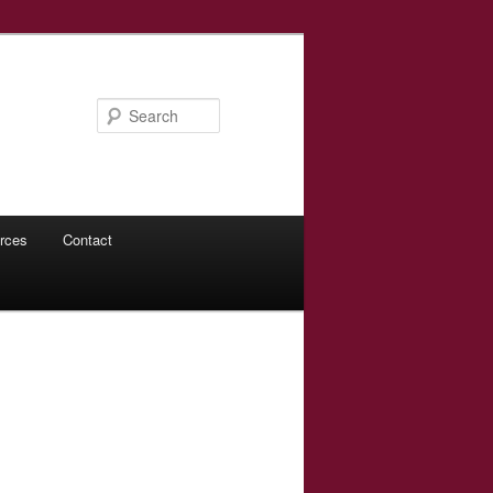
Search
rces
Contact