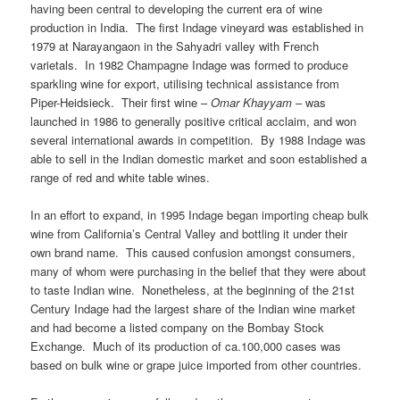
having been central to developing the current era of wine
production in India. The first Indage vineyard was established in
1979 at Narayangaon in the Sahyadri valley with French
varietals. In 1982 Champagne Indage was formed to produce
sparkling wine for export, utilising technical assistance from
Piper-Heidsieck. Their first wine –
Omar Khayyam
– was
launched in 1986 to generally positive critical acclaim, and won
several international awards in competition. By 1988 Indage was
able to sell in the Indian domestic market and soon established a
range of red and white table wines.
In an effort to expand, in 1995 Indage began importing cheap bulk
wine from California’s Central Valley and bottling it under their
own brand name. This caused confusion amongst consumers,
many of whom were purchasing in the belief that they were about
to taste Indian wine. Nonetheless, at the beginning of the 21st
Century Indage had the largest share of the Indian wine market
and had become a listed company on the Bombay Stock
Exchange. Much of its production of ca.100,000 cases was
based on bulk wine or grape juice imported from other countries.