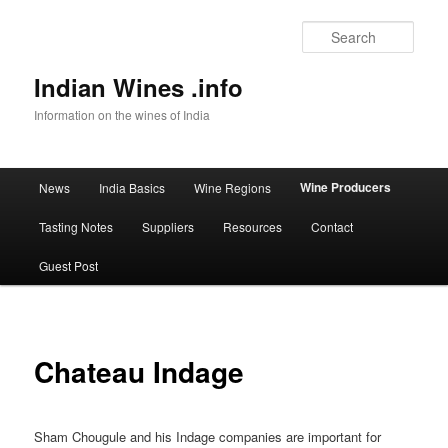
Sear
Indian Wines .info
Information on the wines of India
Main menu
Wine Producers
News
India Basics
Wine Regions
Skip to primary content
Tasting Notes
Suppliers
Resources
Contact
Guest Post
Chateau Indage
Sham Chougule and his Indage companies are important for