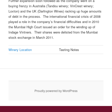
Further expansion soon followed as the company went on a
buying frenzy in Australia (Tandou winery; VinCrest winery;
Loxton) and the UK (Darlington Wines) racking up huge amounts
of debt in the process. The international financial crisis of 2008
played a role in the company’s financial difficulties and in 2010
the Mumbai High Court issued an order for the winding up of
Indage Vintners. Their shares were delisted from the Mumbai
stock exchange in March 2011.
Winery Location
Tasting Notes
Proudly powered by WordPress