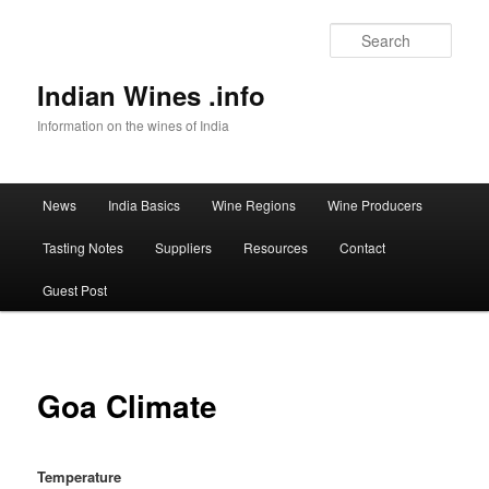
Sear
Indian Wines .info
Information on the wines of India
Main menu
News
India Basics
Wine Regions
Wine Producers
Skip to primary content
Tasting Notes
Suppliers
Resources
Contact
Guest Post
Goa Climate
Temperature