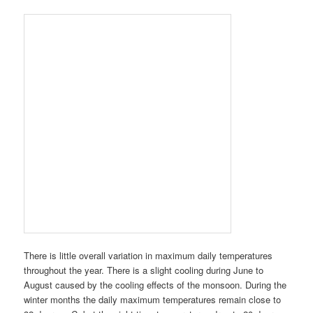
There is little overall variation in maximum daily temperatures
throughout the year. There is a slight cooling during June to
August caused by the cooling effects of the monsoon. During the
winter months the daily maximum temperatures remain close to