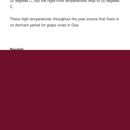
32 degrees C, but the night-time temperatures drop to 20 degrees
C.
These high temperatures throughout the year ensure that there is
no dormant period for grape vines in Goa.
Rainfall